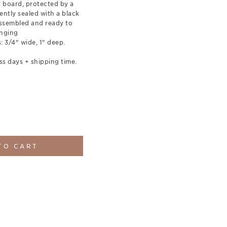
t board, protected by a
ently sealed with a black
ssembled and ready to
nging
 3/4" wide, 1" deep.
ss days + shipping time.
TO CART