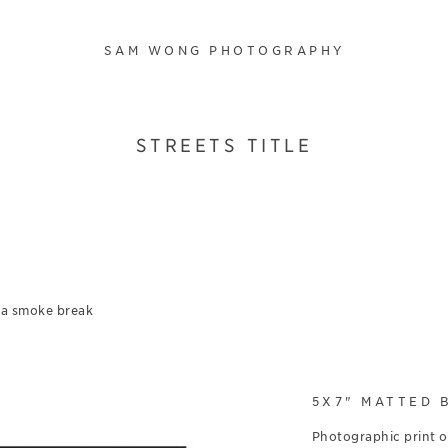
SAM WONG PHOTOGRAPHY
STREETS TITLE
 a smoke break
5X7" MATTED 
Photographic print 