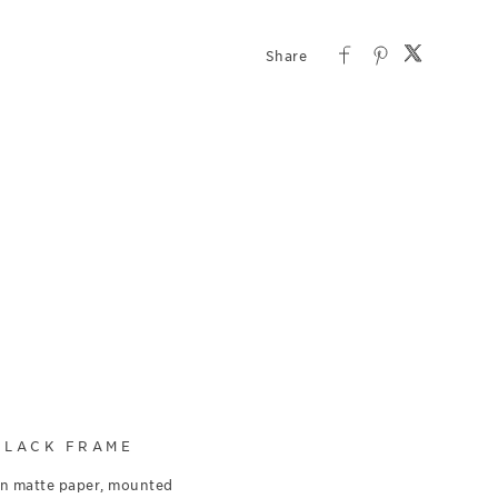
BLACK FRAME
on matte paper, mounted