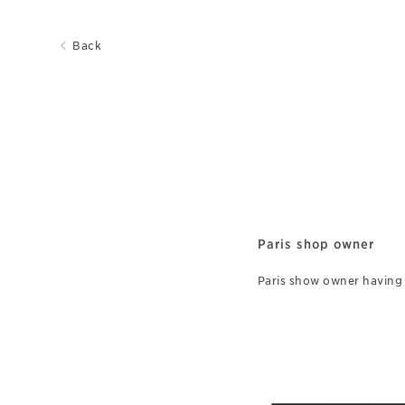
Back
Paris shop owner
Paris show owner having