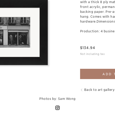
with a thick 8 ply ma
front acrylic, perman
backing paper. Pre-a
hang. Comes with ha
hardware.Dimensions:
Production: 4 busine
$
134.94
Not including tax
ADD 
Back to art gallery
Photos by: Sam Wong